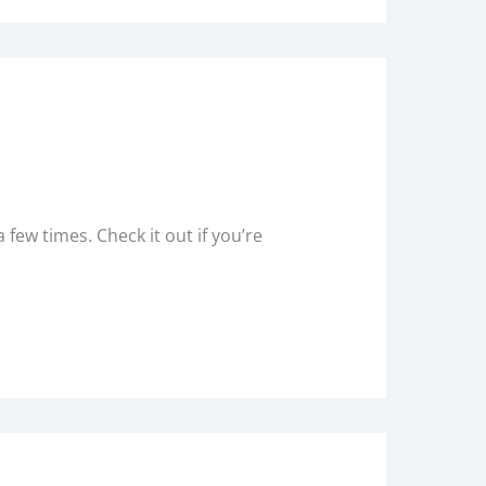
 few times. Check it out if you’re