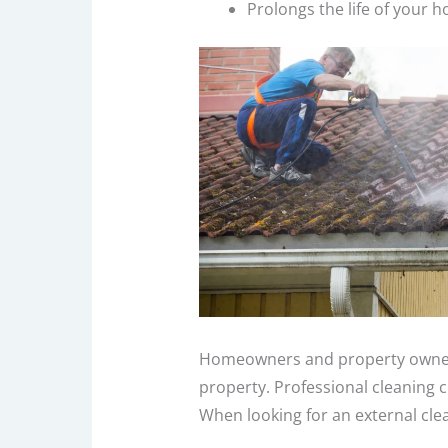
Prolongs the life of your 
Homeowners and property owners 
property. Professional cleaning 
When looking for an external clea