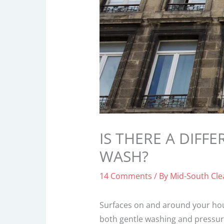
IS THERE A DIF
WASH?
14 Comments
/ By
Mid-South Cl
Surfaces on and around your hou
both gentle washing and pressur