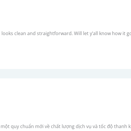
e looks clean and straightforward. Will let y’all know how it g
p một quy chuẩn mới về chất lượng dịch vụ và tốc độ thanh 