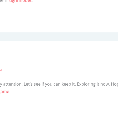
ferir
tigrinhobet
.
AM
 attention. Let’s see if you can keep it. Exploring it now. 
game