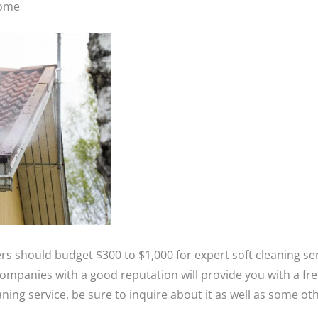
home
should budget $300 to $1,000 for expert soft cleaning ser
companies with a good reputation will provide you with a fr
ning service, be sure to inquire about it as well as some oth