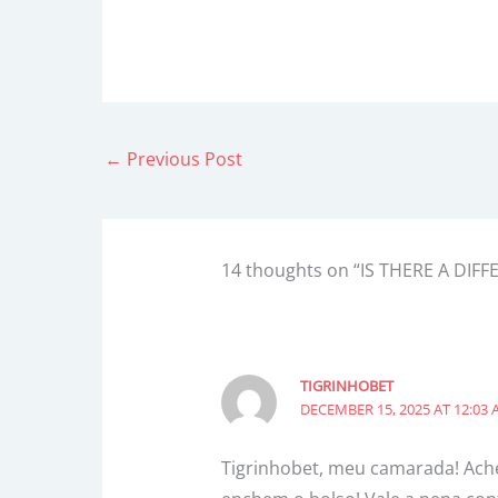
←
Previous Post
14 thoughts on “IS THERE A D
TIGRINHOBET
DECEMBER 15, 2025 AT 12:03
Tigrinhobet, meu camarada! Achei