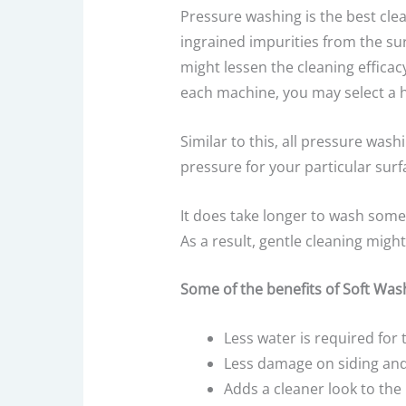
Pressure washing is the best cle
ingrained impurities from the su
might lessen the cleaning effica
each machine, you may select a 
Similar to this, all pressure wa
pressure for your particular surf
It does take longer to wash some 
As a result, gentle cleaning migh
Some of the benefits of Soft Wash
Less water is required for 
Less damage on siding and
Adds a cleaner look to th