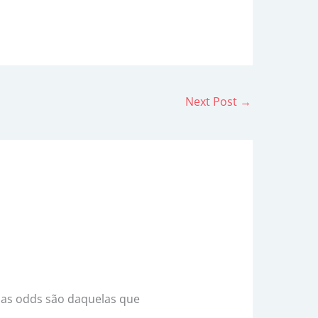
Next Post
→
e as odds são daquelas que