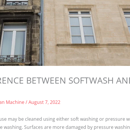
FERENCE BETWEEN SOFTWASH AN
ean Machine
/
August 7, 2022
se may be cleaned using either soft washing or pressure 
e washing. Surfaces are more damaged by pressure washing