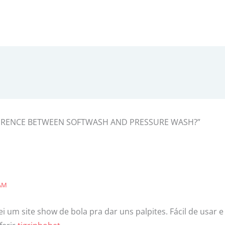
IFFERENCE BETWEEN SOFTWASH AND PRESSURE WASH?”
 AM
 um site show de bola pra dar uns palpites. Fácil de usar 