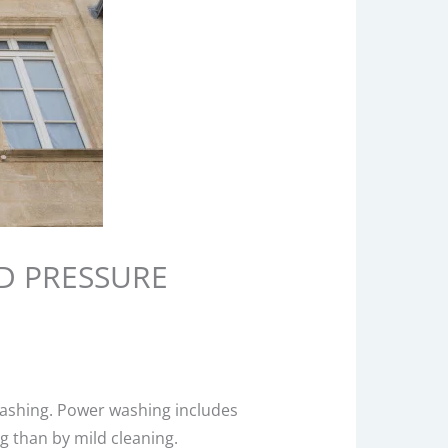
D PRESSURE
washing. Power washing includes
 than by mild cleaning.