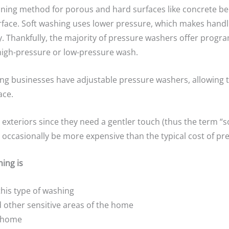
aning method for porous and hard surfaces like concrete b
rface. Soft washing uses lower pressure, which makes handli
cy. Thankfully, the majority of pressure washers offer prog
high-pressure or low-pressure wash.
shing businesses have adjustable pressure washers, allowing
ace.
exteriors since they need a gentler touch (thus the term “so
t occasionally be more expensive than the typical cost of p
ing is
this type of washing
 other sensitive areas of the home
e home