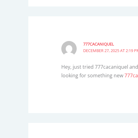
777CACANIQUEL
DECEMBER 27, 2025 AT 2:19 
Hey, just tried 777cacaniquel and 
looking for something new
777ca