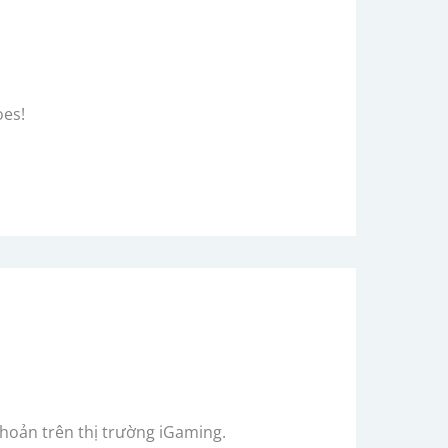
oes!
khoản trên thị trường iGaming.