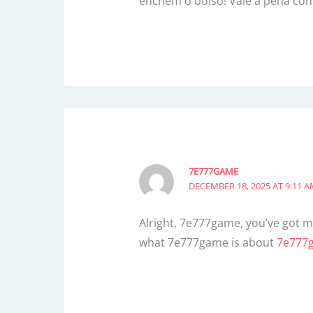
enchem o bolso! Vale a pena con
7E777GAME
DECEMBER 18, 2025 AT 9:11 
Alright, 7e777game, you’ve got my
what 7e777game is about
7e777