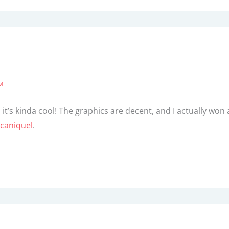
PM
it’s kinda cool! The graphics are decent, and I actually won a
caniquel
.