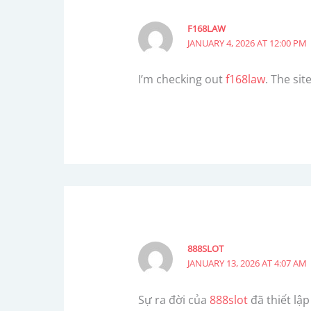
F168LAW
JANUARY 4, 2026 AT 12:00 PM
I’m checking out
f168law
. The sit
888SLOT
JANUARY 13, 2026 AT 4:07 AM
Sự ra đời của
888slot
đã thiết lậ