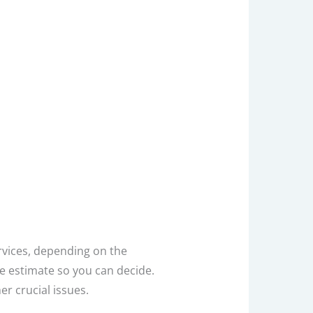
vices, depending on the
ee estimate so you can decide.
er crucial issues.