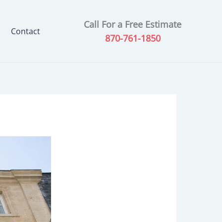
Call For a Free Estimate
Contact
870-761-1850