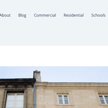
About
Blog
Commercial
Residential
Schools