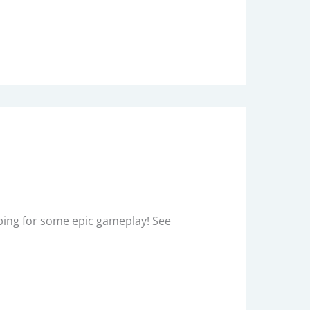
Hoping for some epic gameplay! See