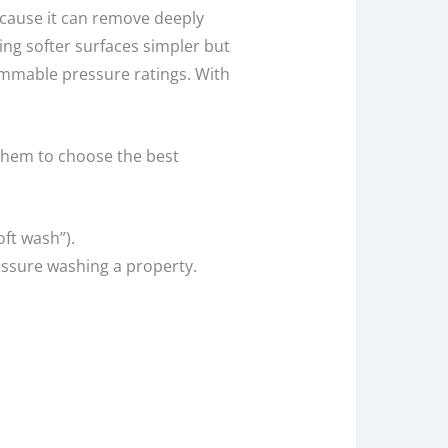
ecause it can remove deeply
ng softer surfaces simpler but
rammable pressure ratings. With
 them to choose the best
ft wash”).
ressure washing a property.