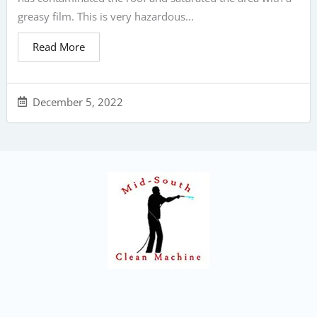
greasy film. This is very hazardous...
Read More
December 5, 2022