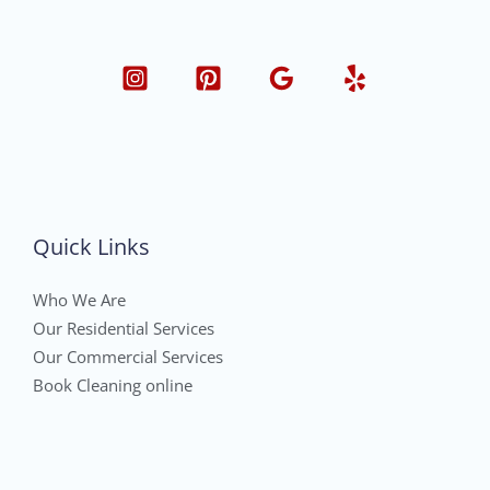
Quick Links
Who We Are
Our Residential Services
Our Commercial Services
Book Cleaning online