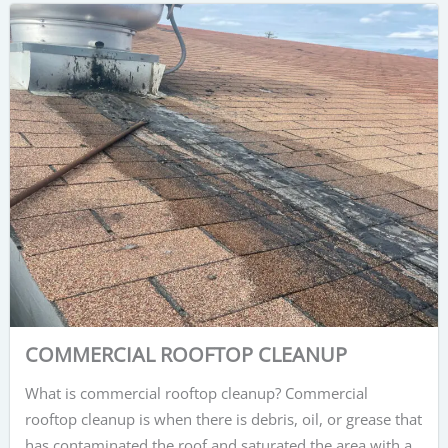
COMMERCIAL ROOFTOP CLEANUP
What is commercial rooftop cleanup? Commercial
rooftop cleanup is when there is debris, oil, or grease that
has contaminated the roof and saturated the area with a