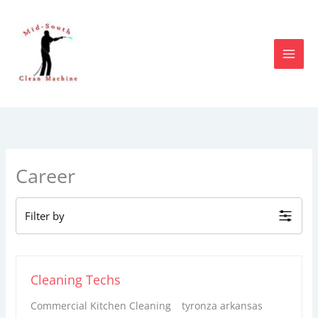
Skip
to
content
Career
Filter by
Cleaning Techs
Commercial Kitchen Cleaning
tyronza arkansas