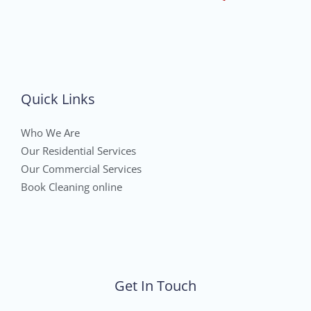
Quick Links
Who We Are
Our Residential Services
Our Commercial Services
Book Cleaning online
Get In Touch