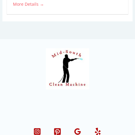
More Details