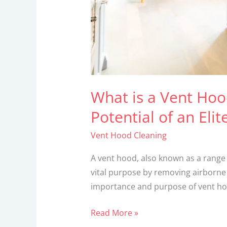
an
Elite
Kitchen
Essential!
What is a Vent Ho
Potential of an Elit
Vent Hood Cleaning
A vent hood, also known as a range 
vital purpose by removing airborne 
importance and purpose of vent hoo
Read More »