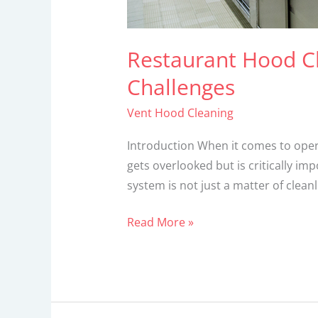
Restaurant Hood C
Challenges
Vent Hood Cleaning
Introduction When it comes to opera
gets overlooked but is critically i
system is not just a matter of cleanl
Read More »