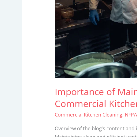
Kitchens
Importance of Main
Commercial Kitche
Commercial Kitchen Cleaning
,
NFPA
Overview of the blog’s content and 