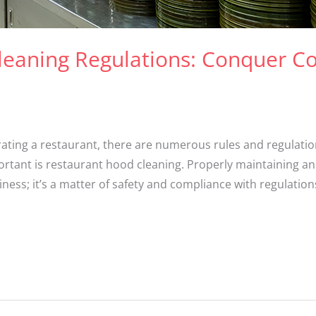
leaning Regulations: Conquer C
ting a restaurant, there are numerous rules and regulation
mportant is restaurant hood cleaning. Properly maintaining a
iness; it’s a matter of safety and compliance with regulations