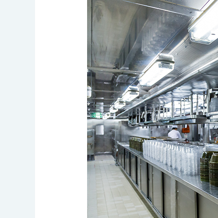
Cleaning
Regulations:
Conquer
Compliance
Challenges