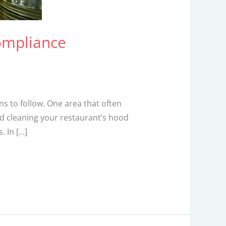
ompliance
s to follow. One area that often
nd cleaning your restaurant’s hood
. In […]