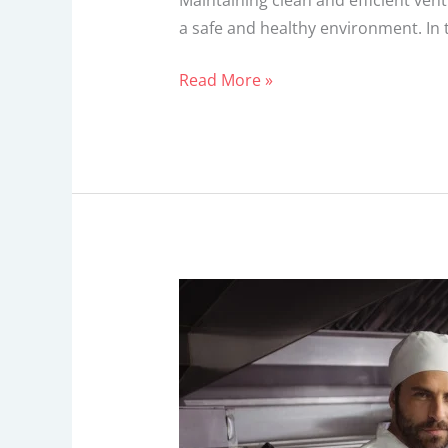
Maintaining clean and efficient ven
a safe and healthy environment. In 
Read More »
How
Vent
Hoods
Can
Transform
Your