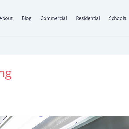
About
Blog
Commercial
Residential
Schools
ng