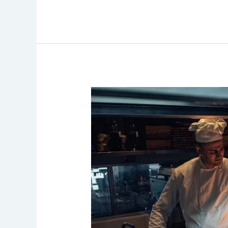
Importance
of
Maintaining
Clean
and
Efficient
Vent
Hoods
in
Commercial