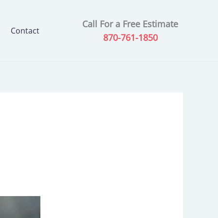
Call For a Free Estimate
Contact
870-761-1850