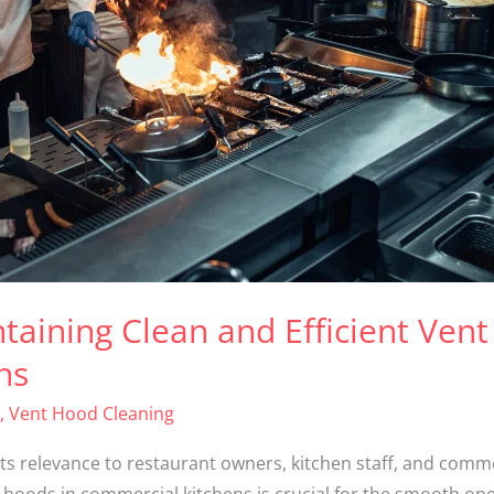
taining Clean and Efficient Vent
ns
,
Vent Hood Cleaning
its relevance to restaurant owners, kitchen staff, and comm