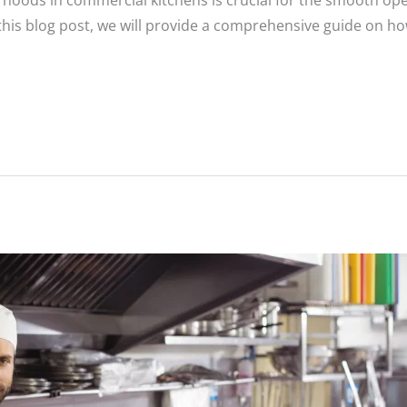
t hoods in commercial kitchens is crucial for the smooth op
this blog post, we will provide a comprehensive guide on ho