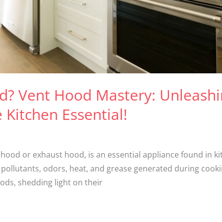
od? Vent Hood Mastery: Unleash
e Kitchen Essential!
hood or exhaust hood, is an essential appliance found in ki
pollutants, odors, heat, and grease generated during cooking
ds, shedding light on their