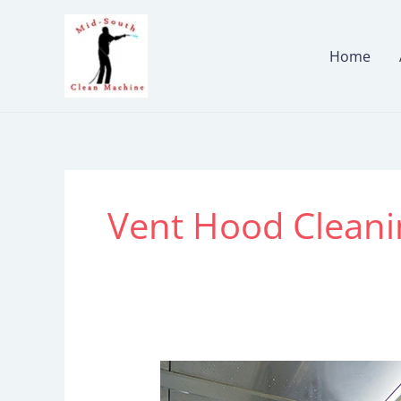
Skip
to
Home
content
Vent Hood Cleani
Restaurant
Hood