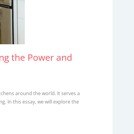
ing the Power and
tchens around the world. It serves a
. In this essay, we will explore the