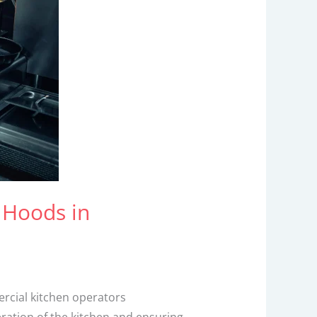
 Hoods in
ercial kitchen operators