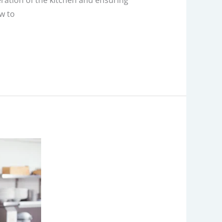
eration of the kitchen and ensuring
w to